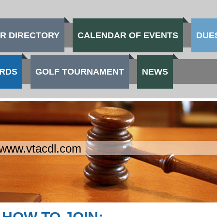
R DIRECTORY
CALENDAR OF EVENTS
DUE
RDS
GOLF TOURNAMENT
NEWS
www.vtacdl.com