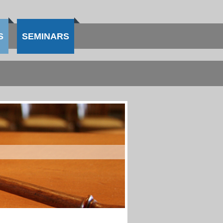
S
SEMINARS