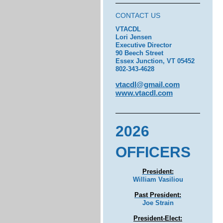
CONTACT US
VTACDL
Lori Jensen
Executive Director
90 Beech Street
Essex Junction, VT 05452
802-343-4628
vtacdl@gmail.com
www.vtacdl.com
2026
OFFICERS
President:
William Vasiliou
Past President:
Joe Strain
President-Elect: