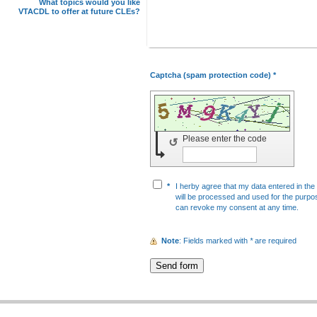
What topics would you like
VTACDL to offer at future CLEs?
Captcha (spam protection code) *
Please enter the code
↺
*
I herby agree that my data entered in the 
will be processed and used for the purpos
can revoke my consent at any time.
Note
: Fields marked with
*
are required