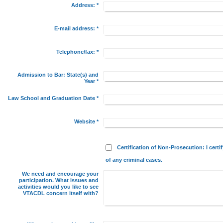
Address:
*
E-mail address:
*
Telephone/fax:
*
Admission to Bar: State(s) and
Year
*
Law School and Graduation Date
*
Website
*
Certification of Non-Prosecution: I certi
of any criminal cases.
We need and encourage your
participation. What issues and
activities would you like to see
VTACDL concern itself with?