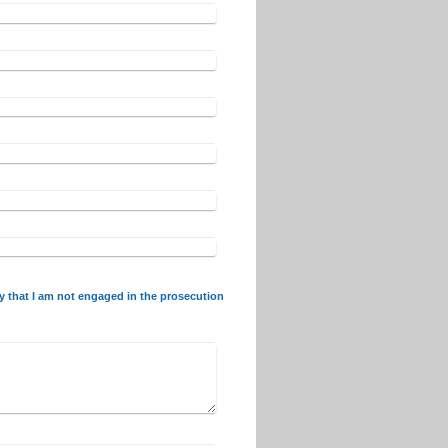
fy that I am not engaged in the prosecution