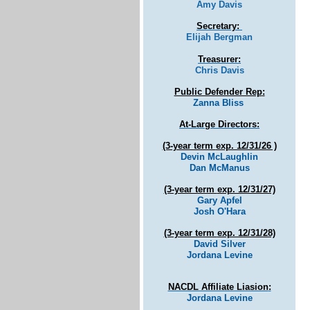
Amy Davis
Secretary:
Elijah Bergman
Treasurer:
Chris Davis
Public Defender Rep
:
Zanna Bliss
At-Large Directors:
(3-year term
exp. 12/31/26 )
Devin McLaughlin
Dan McManus
(3-year term
exp. 12/31/27)
Gary Apfel
Josh O'Hara
(3-year term
exp. 12/31/28)
David Silver
Jordana Levine
NACDL Affiliate Liasion
:
Jordana Levine