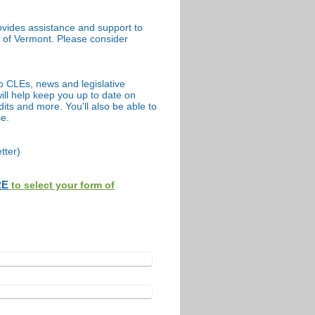
vides assistance and support to
te of Vermont. Please consider
o CLEs, news and legislative
ll help keep you up to date on
its and more. You'll also be able to
se.
tter)
RE
to select your form of