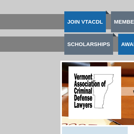
JOIN VTACDL
MEMBE
SCHOLARSHIPS
AWA