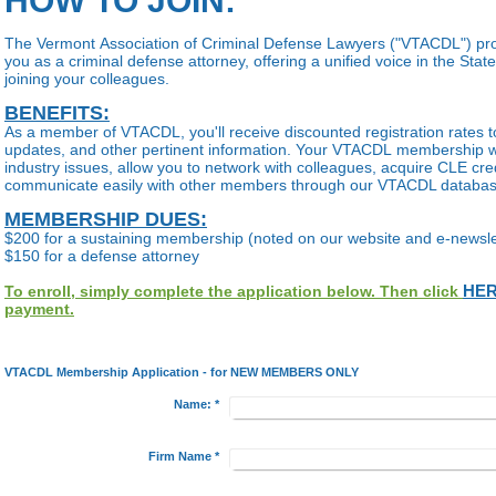
HOW TO JOIN:
The Vermont Association of Criminal Defense Lawyers ("VTACDL") pro
you as a criminal defense attorney, offering a unified voice in the Sta
joining your colleagues.
BENEFITS:
As a member of VTACDL, you'll receive discounted registration rates t
updates, and other pertinent information. Your VTACDL membership wi
industry issues, allow you to network with colleagues, acquire CLE cred
communicate easily with other members through our VTACDL databa
MEMBERSHIP DUES:
$200 for a sustaining membership (noted on our website and e-newsle
$150 for a defense attorney
HE
To enroll, simply complete the application below. Then click
payment.
VTACDL Membership Application - for NEW MEMBERS ONLY
Name:
*
Firm Name
*