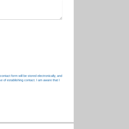
contact form will be stored electronically, and
e of establishing contact. I am aware that I